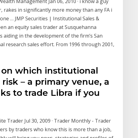
 Wealth Management Jan 06, 2010 · i know a guy
, rakes in significantly more money than any FA i
ne … JMP Securities | Institutional Sales &
been an equity sales trader at Susquehanna
 aiding in the development of the firm’s San
nal research sales effort. From 1996 through 2001,
on which institutional
risk – a primary venue, a
s to trade Libra if you
ite Trader Jul 30, 2009 · Trader Monthly - Trader
ers by traders who know this is more than a job,
thly will bring you news, strategies and profiles of