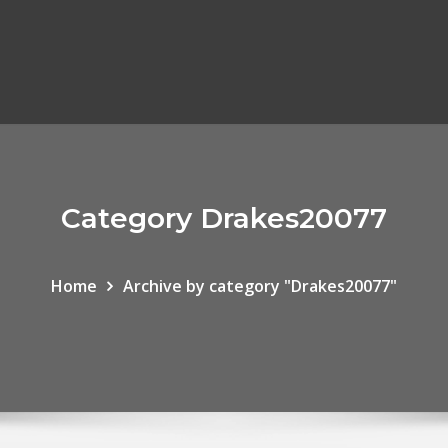
Category Drakes20077
Home
Archive by category "Drakes20077"