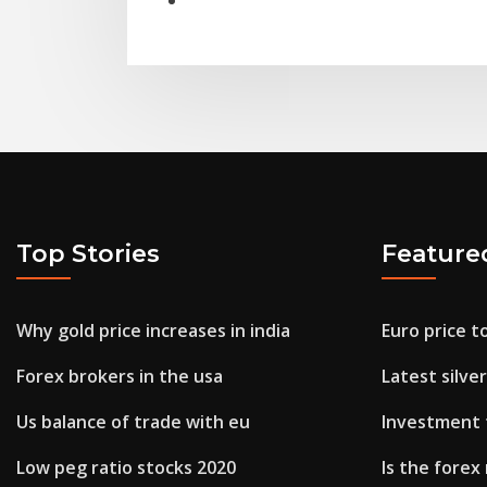
Top Stories
Feature
Why gold price increases in india
Euro price t
Forex brokers in the usa
Latest silve
Us balance of trade with eu
Investment 
Low peg ratio stocks 2020
Is the fore