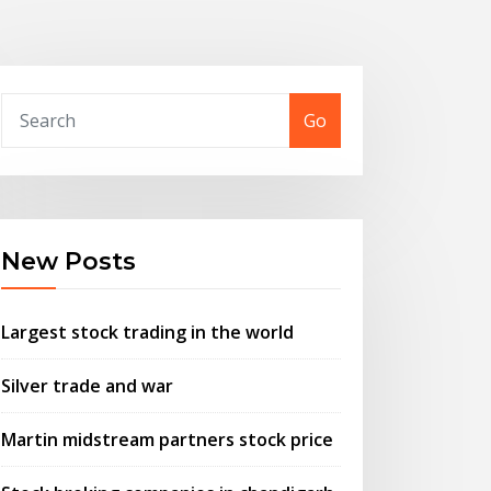
Go
New Posts
Largest stock trading in the world
Silver trade and war
Martin midstream partners stock price