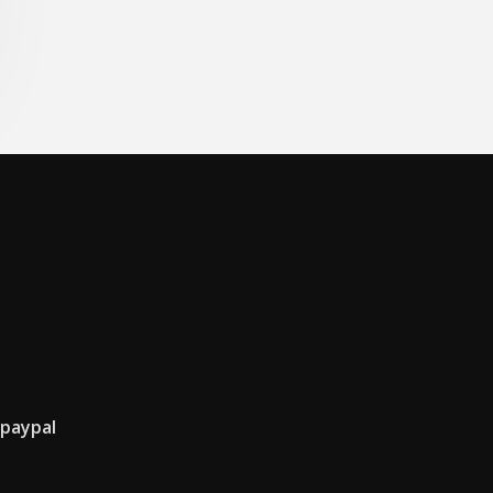
 paypal