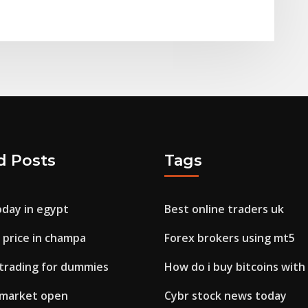
d Posts
Tags
oday in egypt
Best online traders uk
r price in champa
Forex brokers using mt5
trading for dummies
How do i buy bitcoins with
x market open
Cybr stock news today