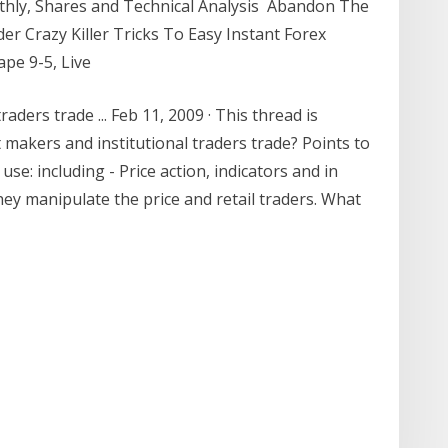
thly, Shares and Technical Analysis Abandon The
ader Crazy Killer Tricks To Easy Instant Forex
cape 9-5, Live
ders trade ... Feb 11, 2009 · This thread is
makers and institutional traders trade? Points to
se: including - Price action, indicators and in
ey manipulate the price and retail traders. What