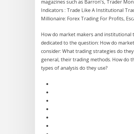
magazines such as Barron's, Trader Mon
Indicators : Trade Like A Institutional Tr
Millionaire: Forex Trading For Profits, Es
How do market makers and institutional tra
dedicated to the question: How do market 
consider: What trading strategies do they u
general, their trading methods. How do th
types of analysis do they use?