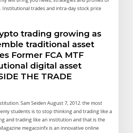
 Institutional trades and intra-day stock price
ypto trading growing as
mble traditional asset
nues Former FCA MTF
utional digital asset
NSIDE THE TRADE
stitution. Sam Seiden August 7, 2012. the most
emy students is to stop thinking and trading like a
ng and trading like an institution and that is the
 Magazine megacoinfx is an innovative online