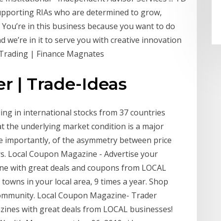
 supporting RIAs who are determined to grow,
er. You’re in this business because you want to do
 we’re in it to serve you with creative innovation
x Trading | Finance Magnates
er | Trade-Ideas
ding in international stocks from 37 countries
t the underlying market condition is a major
e importantly, of the asymmetry between price
ers. Local Coupon Magazine - Advertise your
zine with great deals and coupons from LOCAL
 towns in your local area, 9 times a year. Shop
ommunity. Local Coupon Magazine- Trader
gazines with great deals from LOCAL businesses!