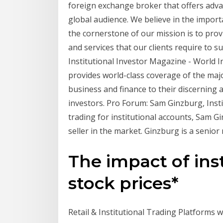
foreign exchange broker that offers advan
global audience. We believe in the impor
the cornerstone of our mission is to prov
and services that our clients require to s
Institutional Investor Magazine - World I
provides world-class coverage of the majo
business and finance to their discerning a
investors. Pro Forum: Sam Ginzburg, Insti
trading for institutional accounts, Sam G
seller in the market. Ginzburg is a senior
The impact of ins
stock prices*
Retail & Institutional Trading Platforms w