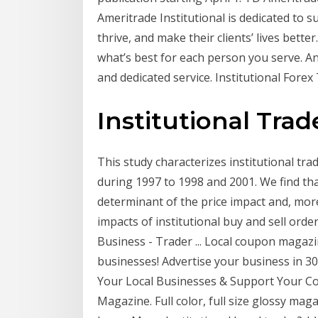
Ameritrade Institutional is dedicated to
thrive, and make their clients’ lives bett
what’s best for each person you serve. And
and dedicated service. Institutional Fore
Institutional Trad
This study characterizes institutional tra
during 1997 to 1998 and 2001. We find tha
determinant of the price impact and, mor
impacts of institutional buy and sell ord
Business - Trader ... Local coupon maga
businesses! Advertise your business in 30
Your Local Businesses & Support Your C
Magazine. Full color, full size glossy ma