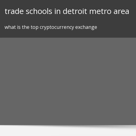
Skip
trade schools in detroit metro area
to
content
what is the top cryptocurrency exchange