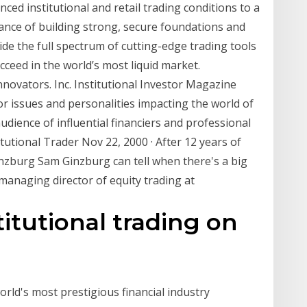
ced institutional and retail trading conditions to a
tance of building strong, secure foundations and
ide the full spectrum of cutting-edge trading tools
ucceed in the world’s most liquid market.
nnovators. Inc. Institutional Investor Magazine
r issues and personalities impacting the world of
udience of influential financiers and professional
tutional Trader Nov 22, 2000 · After 12 years of
inzburg Sam Ginzburg can tell when there's a big
 managing director of equity trading at
titutional trading on
orld's most prestigious financial industry