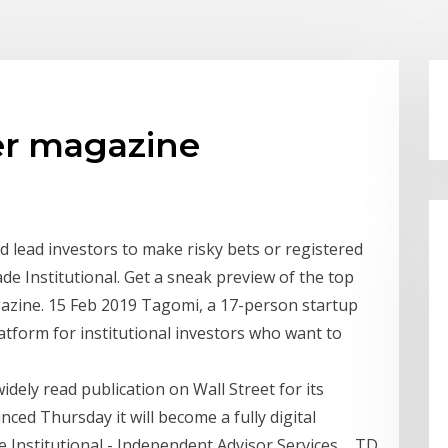
der magazine
d lead investors to make risky bets or registered
e Institutional. Get a sneak preview of the top
azine. 15 Feb 2019 Tagomi, a 17-person startup
platform for institutional investors who want to
idely read publication on Wall Street for its
ed Thursday it will become a fully digital
e Institutional - Independent Advisor Services ... TD