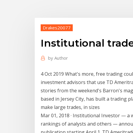
Drakes20077
Institutional tra
by
Author
4 Oct 2019 What's more, free trading coul
investment advisors that use TD Ameritrad
stories from the weekend's Barron's mag
based in Jersey City, has built a trading 
make large trades, in sizes
Mar 01, 2018 · Institutional Investor — a w
rankings of analysts and others — announc
publication starting April 1. TD Ameritrad