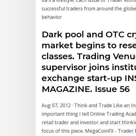
successful traders from around the globe.
behavior
Dark pool and OTC cr
market begins to rese
classes. Trading Ve
supervisor joins instit
exchange start-up I
MAGAZINE. Issue 56
Aug 07, 2012 · Think and Trade Like an In
important thing I tell Online Trading Acad
retail trader and investor and start thinki
focus of this piece. MegaCoinFX - Trader