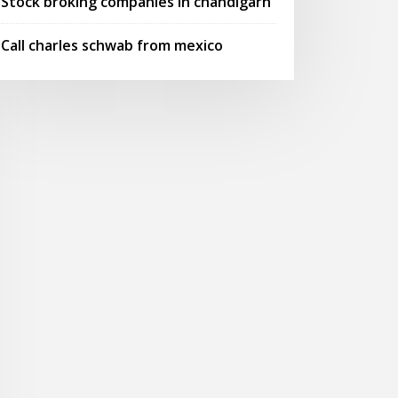
Stock broking companies in chandigarh
Call charles schwab from mexico