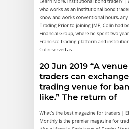
Learn More. Institutional bond trader? |
who works as an institutional bond trader
know and works conventional hours. any o
Trading Prior to joining JMP, Colin had 
Financial Group, where he spent two years
Francisco trading platform and institutio
Colin served as …
20 Jun 2019 “A venue 
traders can exchange 
trading venue for bank
like.” The return of
What's the best magazine for traders | El
Monthly is the premier magazine for trad
itâ s a lifestyle. Each issue of Trader Mon