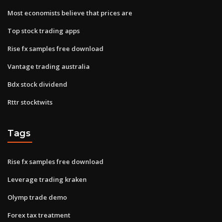
Most economists believe that prices are
Top stock trading apps
Rise fx samples free download
Vantage trading australia
Bdx stock dividend
Rttr stocktwits
Tags
Rise fx samples free download
Leverage trading kraken
Olymp trade demo
Forex tax treatment