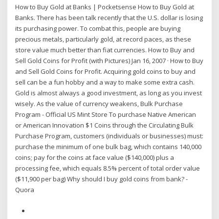
How to Buy Gold at Banks | Pocketsense How to Buy Gold at
Banks. There has been talk recently that the U.S. dollar is losing
its purchasing power. To combat this, people are buying
precious metals, particularly gold, at record paces, as these
store value much better than fiat currencies. How to Buy and
Sell Gold Coins for Profit (with Pictures) Jan 16, 2007 · How to Buy
and Sell Gold Coins for Profit. Acquiring gold coins to buy and
sell can be a fun hobby and a way to make some extra cash.
Gold is almost always a good investment, as long as you invest
wisely. As the value of currency weakens, Bulk Purchase
Program - Official US Mint Store To purchase Native American
or American Innovation $1 Coins through the Circulating Bulk
Purchase Program, customers (individuals or businesses) must:
purchase the minimum of one bulk bag, which contains 140,000
coins; pay for the coins at face value ($140,000) plus a
processing fee, which equals 8.5% percent of total order value
($11,900 per bag) Why should I buy gold coins from bank? -
Quora