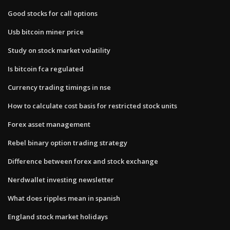
Good stocks for call options
Usb bitcoin miner price
Study on stock market volatility
Is bitcoin fca regulated
Currency trading timings in nse
How to calculate cost basis for restricted stock units
Forex asset management
Rebel binary option trading strategy
Difference between forex and stock exchange
Nerdwallet investing newsletter
What does ripples mean in spanish
England stock market holidays