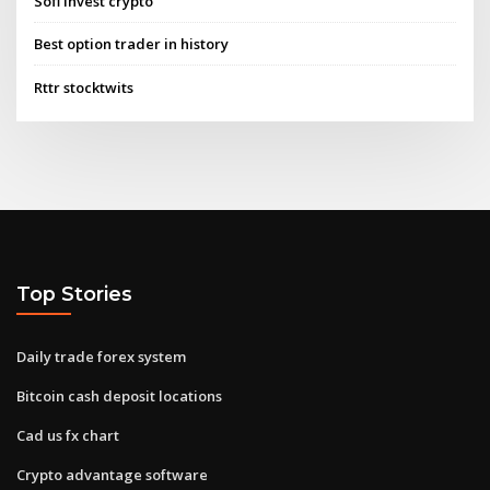
Sofi invest crypto
Best option trader in history
Rttr stocktwits
Top Stories
Daily trade forex system
Bitcoin cash deposit locations
Cad us fx chart
Crypto advantage software