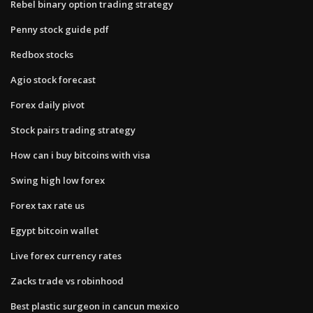
Rebel binary option trading strategy
Penny stock guide pdf
Redbox stocks
Agio stock forecast
Forex daily pivot
Stock pairs trading strategy
How can i buy bitcoins with visa
Swing high low forex
Forex tax rate us
Egypt bitcoin wallet
Live forex currency rates
Zacks trade vs robinhood
Best plastic surgeon in cancun mexico