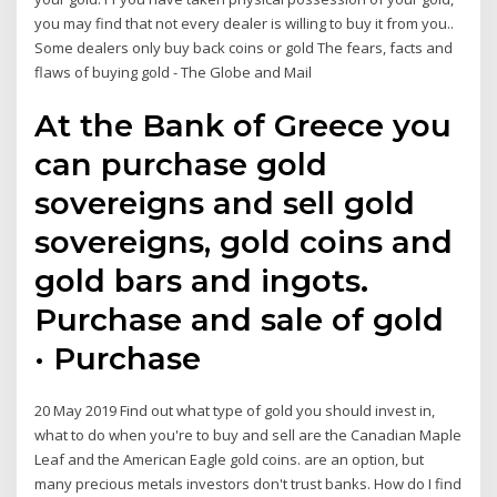
you may find that not every dealer is willing to buy it from you..
Some dealers only buy back coins or gold The fears, facts and
flaws of buying gold - The Globe and Mail
At the Bank of Greece you
can purchase gold
sovereigns and sell gold
sovereigns, gold coins and
gold bars and ingots.
Purchase and sale of gold
· Purchase
20 May 2019 Find out what type of gold you should invest in,
what to do when you're to buy and sell are the Canadian Maple
Leaf and the American Eagle gold coins. are an option, but
many precious metals investors don't trust banks. How do I find