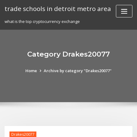
Skip
trade schools in detroit metro area
to
content
what is the top cryptocurrency exchange
Category Drakes20077
Home
Archive by category "Drakes20077"
Drakes20077