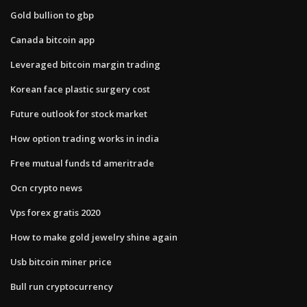
Gold bullion to gbp
Canada bitcoin app
Leveraged bitcoin margin trading
Korean face plastic surgery cost
Future outlook for stock market
How option trading works in india
Free mutual funds td ameritrade
Ocn crypto news
Vps forex gratis 2020
How to make gold jewelry shine again
Usb bitcoin miner price
Bull run cryptocurrency