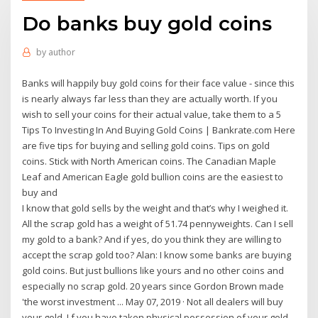
Do banks buy gold coins
by
author
Banks will happily buy gold coins for their face value - since this
is nearly always far less than they are actually worth. If you
wish to sell your coins for their actual value, take them to a 5
Tips To Investing In And Buying Gold Coins | Bankrate.com Here
are five tips for buying and selling gold coins. Tips on gold
coins. Stick with North American coins. The Canadian Maple
Leaf and American Eagle gold bullion coins are the easiest to
buy and
I know that gold sells by the weight and that’s why I weighed it.
All the scrap gold has a weight of 51.74 pennyweights. Can I sell
my gold to a bank? And if yes, do you think they are willing to
accept the scrap gold too? Alan: I know some banks are buying
gold coins. But just bullions like yours and no other coins and
especially no scrap gold. 20 years since Gordon Brown made
'the worst investment ... May 07, 2019 · Not all dealers will buy
your gold. I f you have taken physical possession of your gold,