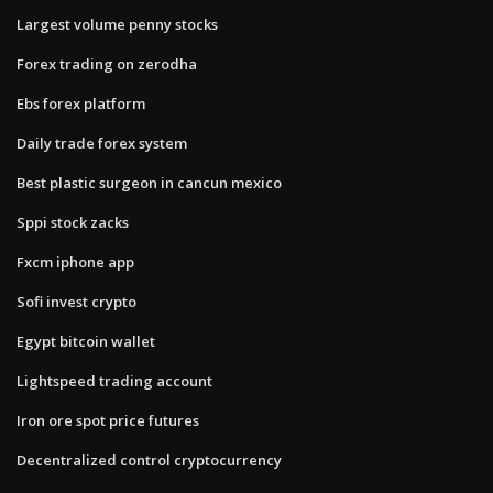
Largest volume penny stocks
Forex trading on zerodha
Ebs forex platform
Daily trade forex system
Best plastic surgeon in cancun mexico
Sppi stock zacks
Fxcm iphone app
Sofi invest crypto
Egypt bitcoin wallet
Lightspeed trading account
Iron ore spot price futures
Decentralized control cryptocurrency