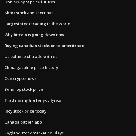
Iron ore spot price futures
Short stock and short put
Largest stock trading in the world
Why bitcoin is going down now
Buying canadian stocks on td ameritrade
Us balance of trade with eu
China gasoline price history
Ocn crypto news
Sundrop stock price
Trade in my life for you lyrics
Incy stock price today
Canada bitcoin app
England stock market holidays