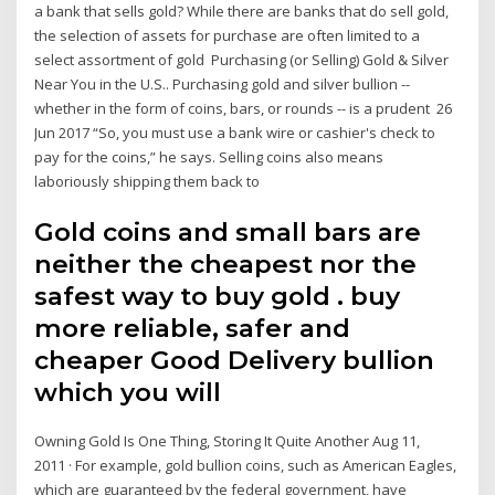
a bank that sells gold? While there are banks that do sell gold,
the selection of assets for purchase are often limited to a
select assortment of gold Purchasing (or Selling) Gold & Silver
Near You in the U.S.. Purchasing gold and silver bullion --
whether in the form of coins, bars, or rounds -- is a prudent 26
Jun 2017 “So, you must use a bank wire or cashier's check to
pay for the coins,” he says. Selling coins also means
laboriously shipping them back to
Gold coins and small bars are
neither the cheapest nor the
safest way to buy gold . buy
more reliable, safer and
cheaper Good Delivery bullion
which you will
Owning Gold Is One Thing, Storing It Quite Another Aug 11,
2011 · For example, gold bullion coins, such as American Eagles,
which are guaranteed by the federal government, have