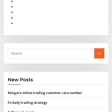
Go
New Posts
Religare online trading customer care number
Fx daily trading strategy