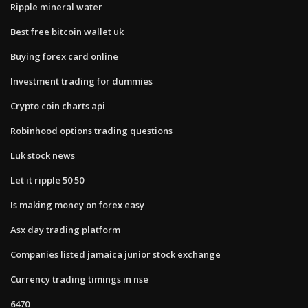
Ripple mineral water
Best free bitcoin wallet uk
Buying forex card online
Investment trading for dummies
Crypto coin charts api
Robinhood options trading questions
Luk stock news
Let it ripple 50 50
Is making money on forex easy
Asx day trading platform
Companies listed jamaica junior stock exchange
Currency trading timings in nse
6470