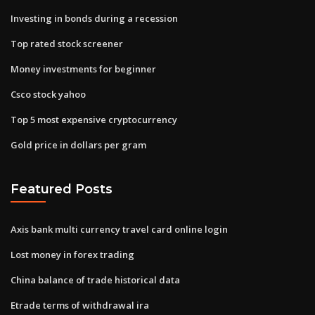
Investing in bonds during a recession
Top rated stock screener
Money investments for beginner
Csco stock yahoo
Top 5 most expensive cryptocurrency
Gold price in dollars per gram
Featured Posts
Axis bank multi currency travel card online login
Lost money in forex trading
China balance of trade historical data
Etrade terms of withdrawal ira