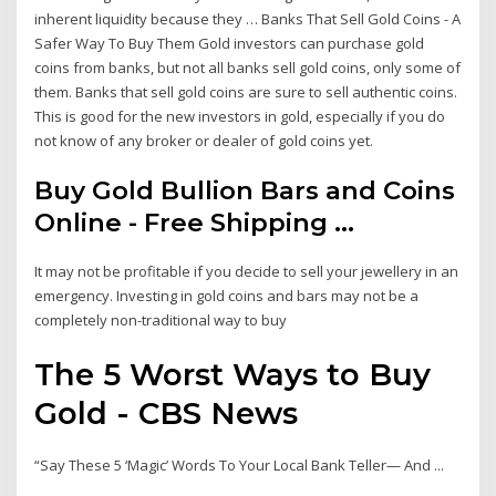
inherent liquidity because they … Banks That Sell Gold Coins - A
Safer Way To Buy Them Gold investors can purchase gold
coins from banks, but not all banks sell gold coins, only some of
them. Banks that sell gold coins are sure to sell authentic coins.
This is good for the new investors in gold, especially if you do
not know of any broker or dealer of gold coins yet.
Buy Gold Bullion Bars and Coins
Online - Free Shipping ...
It may not be profitable if you decide to sell your jewellery in an
emergency. Investing in gold coins and bars may not be a
completely non-traditional way to buy
The 5 Worst Ways to Buy
Gold - CBS News
“Say These 5 ‘Magic’ Words To Your Local Bank Teller— And ...