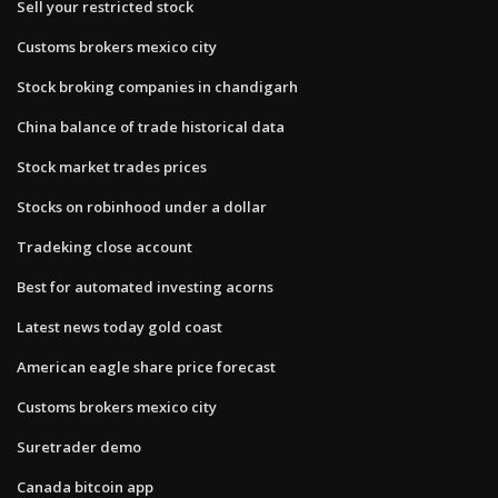
Sell your restricted stock
Customs brokers mexico city
Stock broking companies in chandigarh
China balance of trade historical data
Stock market trades prices
Stocks on robinhood under a dollar
Tradeking close account
Best for automated investing acorns
Latest news today gold coast
American eagle share price forecast
Customs brokers mexico city
Suretrader demo
Canada bitcoin app