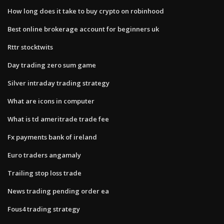
How long does it take to buy crypto on robinhood
Best online brokerage account for beginners uk
Rttr stocktwits
Day trading zero sum game
Silver intraday trading strategy
What are icons in computer
What is td ameritrade trade fee
Fx payments bank of ireland
Euro traders angamaly
Trailing stop loss trade
News trading pending order ea
Fous4 trading strategy